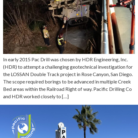
In early 2015 Pac Drill was chosen by HDR Engineering, Inc.
(HDR) to attempt a challenging geotechnical investigation for
the LOSSAN Double Track project in Rose Canyon, San Diego.
The scope required borings to be advanced in multiple Creek
Bed areas within the Railroad Right of way. Pacific Drilling Co
and HDR worked closely to […]