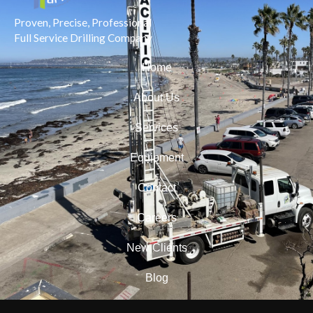
Proven, Precise, Professional
Full Service Drilling Company
Home
About Us
Services
Equipment
Contact
Careers
New Clients
Blog