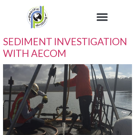
SEDIMENT INVESTIGATION
WITH AECOM