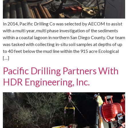
In 2014, Pacific Drilling Co was selected by AECOM to assist
with a multi year, multi phase investigation of the sediments
within a coastal lagoon in northern San Diego County. Our team
was tasked with collecting in-situ soil samples at depths of up
to 40 feet below the mud line within the 915 acre Ecological
[…]
Pacific Drilling Partners With
HDR Engineering, Inc.