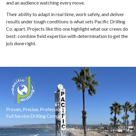
and an audience watching every move.
Their ability to adapt in real time, work safely, and deliver
results under tough conditions is what sets Pacific Drilling
Co. apart. Projects like this one highlight what our crews do
best: combine field expertise with determination to get the
job done right.
Proven, Precise, Professional
Full Service Drilling Company
Home