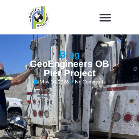
Blog
GeoEngineers OB
Pier Project
May 10, 2026
No Comments