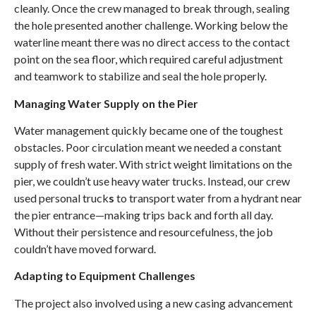
cleanly. Once the crew managed to break through, sealing
the hole presented another challenge. Working below the
waterline meant there was no direct access to the contact
point on the sea floor, which required careful adjustment
and teamwork to stabilize and seal the hole properly.
Managing Water Supply on the Pier
Water management quickly became one of the toughest
obstacles. Poor circulation meant we needed a constant
supply of fresh water. With strict weight limitations on the
pier, we couldn’t use heavy water trucks. Instead, our crew
used personal truck
s
to transport water from a hydrant near
the pier entrance—making trips back and forth all day.
Without their persistence and resourcefulness, the job
couldn’t have moved forward.
Adapting to Equipment Challenges
The project also involved using a new casing advancement