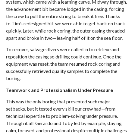
system, which came with a learning curve. Midway through,
the advancement bit became lodged in the casing, forcing
the crew to pull the entire string to break it free. Thanks
to Tim’s redesigned bit, we were able to get back on track
quickly. Later, while rock coring, the outer casing threaded
apart and broke in two—leaving half of it on the sea floor.
To recover, salvage divers were called in to retrieve and
reposition the casing so drilling could continue. Once the
equipment was reset, the team resumed rock coring and
successfully retrieved quality samples to complete the
boring.
Teamwork and Professionalism Under Pressure
This was the only boring that presented such major
setbacks, but it tested every skill our crew had—from
technical expertise to problem-solving under pressure.
Through it all, Gerardo and Toby led by example, staying
calm, focused, and professional despite multiple challenges