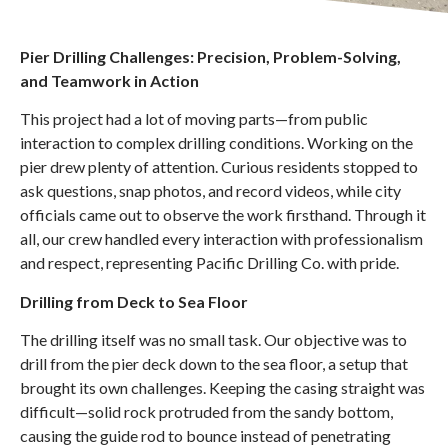
Pier Drilling Challenges: Precision, Problem-Solving,
and Teamwork in Action
This project had a lot of moving parts—from public
interaction to complex drilling conditions. Working on the
pier drew plenty of attention. Curious residents stopped to
ask questions, snap photos, and record videos, while city
officials came out to observe the work firsthand. Through it
all, our crew handled every interaction with professionalism
and respect, representing Pacific Drilling Co. with pride.
Drilling from Deck to Sea Floor
The drilling itself was no small task. Our objective was to
drill from the pier deck down to the sea floor, a setup that
brought its own challenges. Keeping the casing straight was
difficult—solid rock protruded from the sandy bottom,
causing the guide rod to bounce instead of penetrating